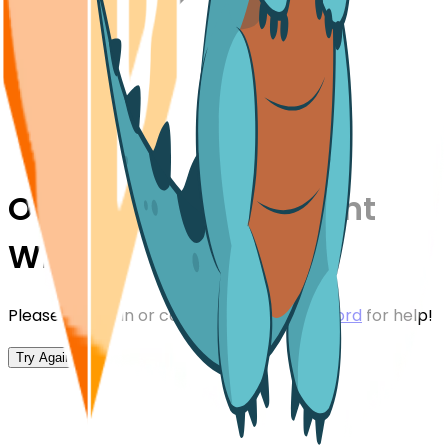
Oops,
Something Went
Wrong!
Please try again or contact us on our
Discord
for help!
Try Again