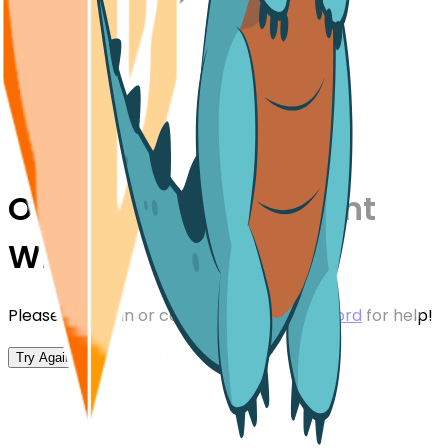
Oops,
Something Went
Wrong!
Please try again or contact us on our
Discord
for help!
Try Again